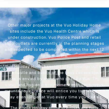
Other major projects at the Vuo Holiday Home
sites include the Vuo Health Centre which is
under construction. Vuo Police Post and retail
shop outlets are currently in the planning stages
and expected to be completed within the next 12
to 18 months.
Vuo Holiday Home boast its ideal location out of
the hustle and bustle of the busy Labasa town
and is envied by those who pass by Vuo. The
clean and hygienic environment with continuous
mountainous breeze will entice you to make your
stay even longer at Vuo every time you visit us.
The whole Holiday Home premises are fully