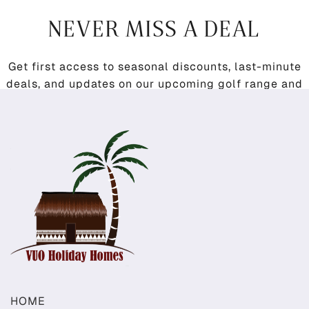
NEVER MISS A DEAL
Get first access to seasonal discounts, last-minute
deals, and updates on our upcoming golf range and
restaurant.
HOME