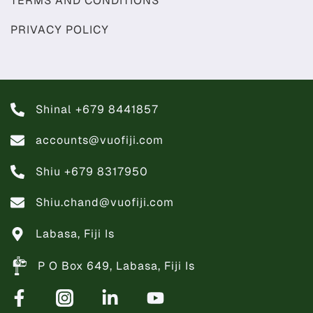
TERMS AND CONDITIONS
PRIVACY POLICY
Shinal +679 8441857
accounts@vuofiji.com
Shiu +679 8317950
Shiu.chand@vuofiji.com
Labasa, Fiji Is
P O Box 649, Labasa, Fiji Is