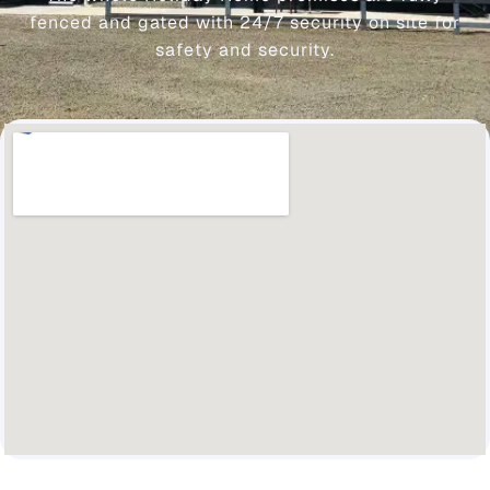
fenced and gated with 24/7 security on site for
safety and security.