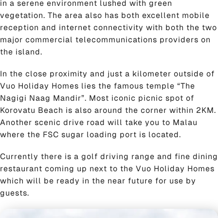
in a serene environment lushed with green
vegetation. The area also has both excellent mobile
reception and internet connectivity with both the two
major commercial telecommunications providers on
the island.
In the close proximity and just a kilometer outside of
Vuo Holiday Homes lies the famous temple “The
Nagigi Naag Mandir”. Most iconic picnic spot of
Korovatu Beach is also around the corner within 2KM.
Another scenic drive road will take you to Malau
where the FSC sugar loading port is located.
Currently there is a golf driving range and fine dining
restaurant coming up next to the Vuo Holiday Homes
which will be ready in the near future for use by
guests.