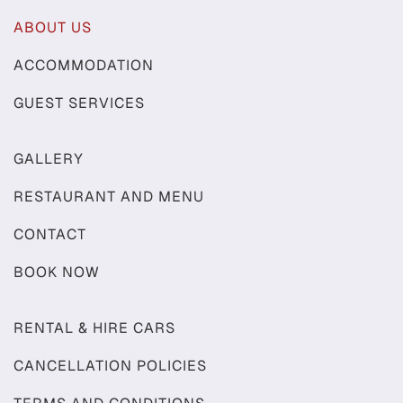
ABOUT US
ACCOMMODATION
GUEST SERVICES
GALLERY
RESTAURANT AND MENU
CONTACT
BOOK NOW
RENTAL & HIRE CARS
CANCELLATION POLICIES