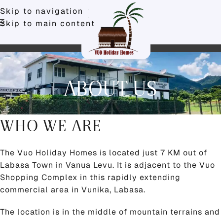
Skip to navigation
Skip to main content
ABOUT US
WHO WE ARE
The Vuo Holiday Homes is located just 7 KM out of
Labasa Town in Vanua Levu. It is adjacent to the Vuo
Shopping Complex in this rapidly extending
commercial area in Vunika, Labasa.
The location is in the middle of mountain terrains and